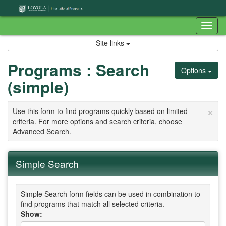
Skip
to
content
Tog
nav
Site links
Programs : Search
Options
(simple)
×
Use this form to find programs quickly based on limited
criteria. For more options and search criteria, choose
Advanced Search.
Simple Search
Simple Search form fields can be used in combination to
find programs that match all selected criteria.
Show: