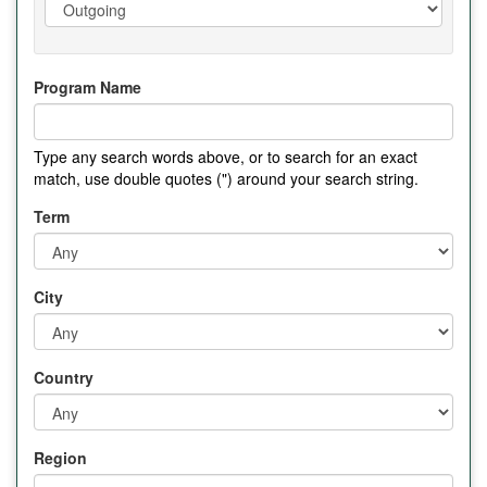
Program Name
Type any search words above, or to search for an exact
match, use double quotes (") around your search string.
Term
City
Country
Region